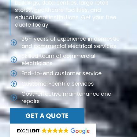
buildings, data centres, large retail
stores, healthcare facilities, and
educational institutions. Get your free
quote today.
25+ years of experience in domestic
and commercial electrical services
Skilled team of commercial
electricians
End-to-end customer service
Customer-centric services
Cost-effective maintenance and
repairs
GET A QUOTE
EXCELLENT