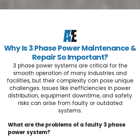
Why Is 3 Phase Power Maintenance &
Repair So Important?
3 phase power systems are critical for the
smooth operation of many industries and
facilities, but their complexity can pose unique
challenges. Issues like inefficiencies in power
distribution, equipment downtime, and safety
risks can arise from faulty or outdated
systems.
What are the problems of a faulty 3 phase
power system?