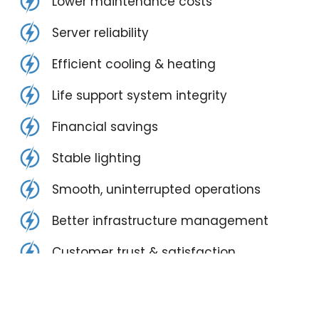
Lower maintenance costs
Server reliability
Efficient cooling & heating
Life support system integrity
Financial savings
Stable lighting
Smooth, uninterrupted operations
Better infrastructure management
Customer trust & satisfaction