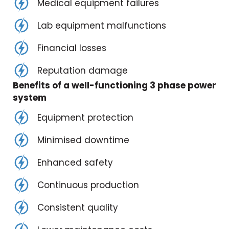
Medical equipment failures
Lab equipment malfunctions
Financial losses
Reputation damage
Benefits of a well-functioning 3 phase power
system
Equipment protection
Minimised downtime
Enhanced safety
Continuous production
Consistent quality