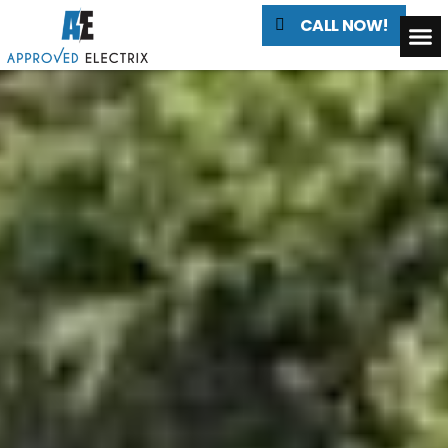
CALL NOW!