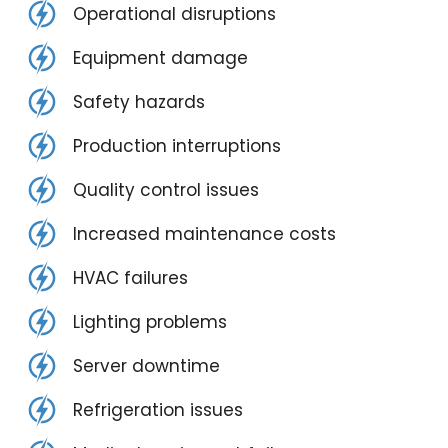
Operational disruptions
Equipment damage
Safety hazards
Production interruptions
Quality control issues
Increased maintenance costs
HVAC failures
Lighting problems
Server downtime
Refrigeration issues