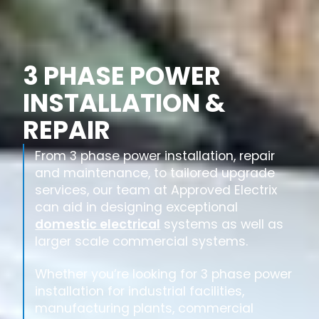
3 PHASE POWER
INSTALLATION &
REPAIR
From 3 phase power installation, repair
and maintenance, to tailored upgrade
services, our team at Approved Electrix
can aid in designing exceptional
domestic electrical
systems as well as
larger scale commercial systems.
Whether you’re looking for 3 phase power
installation for industrial facilities,
manufacturing plants, commercial