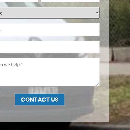
CONTACT US