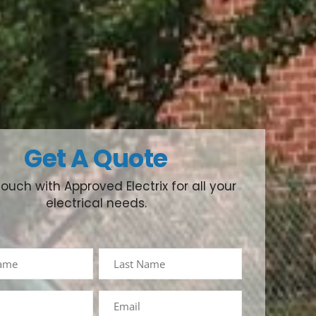
Get A Quote
touch with Approved Electrix for all your
electrical needs.