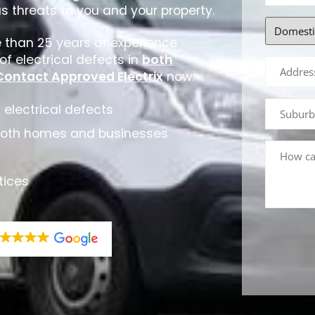
us threats to you and your property.
e than 25 years of experience
f electrical defects in
both
Contact Approved Electrix
now.
 electrical defects
both homes and businesses
tices