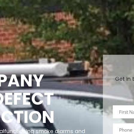
PANY
Get in 
DEFECT
ECTION
 malfunctioning smoke alarms and