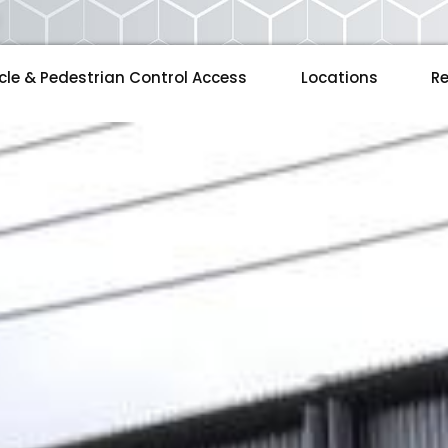
cle & Pedestrian Control Access
Locations
Re