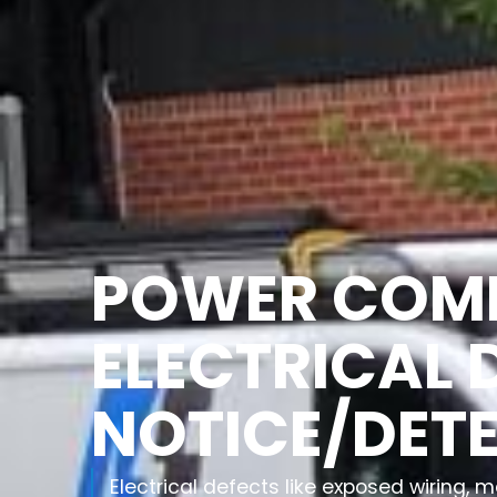
POWER COM
ELECTRICAL 
NOTICE/DET
Electrical defects like exposed wiring,