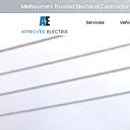
Melbourne's Trusted Electrical Contractor
Services
Vehi