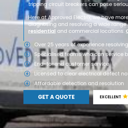
tripping circuit breakers can pose serio
Here at Approved Electrix, we have mor
diagnosing and resolving a wide range o
residential
and commercial locations.
Over 25 years of experience resolving
Specialised teams who can service 
End-to-end customer service
Licensed to clear electrical defect no
Affordable detection and resolution
GET A QUOTE
EXCELLENT