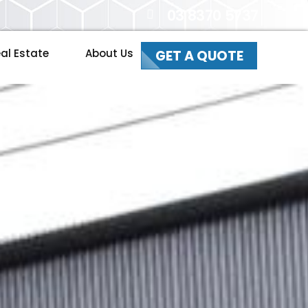
03 8370 5737
al Estate
About Us
GET A QUOTE