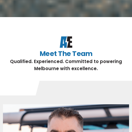
Meet The Team
Qualified. Experienced. Committed to powering
Melbourne with excellence.