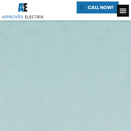
CALL NOW!