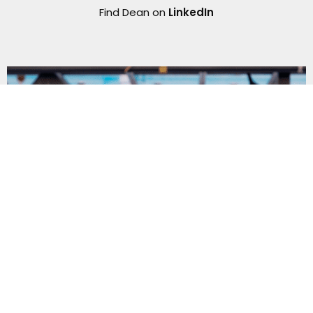
Find Dean on
LinkedIn