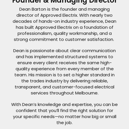
Founder & Managing Director
Dean Barton is the founder and managing
director of Approved Electrix. With nearly two
decades of hands-on industry experience, Dean
has built Approved Electrix on a foundation of
professionalism, quality workmanship, and a
strong commitment to customer satisfaction.
Dean is passionate about clear communication
and has implemented structured systems to
ensure every client receives the same high-
quality experience from every member of the
team. His mission is to set a higher standard in
the trades industry by delivering reliable,
transparent, and customer-focused electrical
services throughout Melbourne.
With Dean’s knowledge and expertise, you can be
confident that you’ll find the right solution for
your specific needs—no matter how big or small
the job.