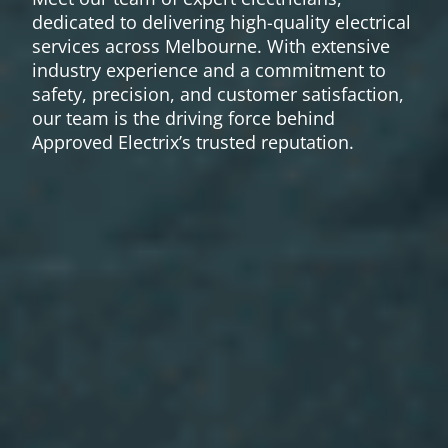
dedicated to delivering high-quality electrical
services across Melbourne. With extensive
industry experience and a commitment to
safety, precision, and customer satisfaction,
our team is the driving force behind
Approved Electrix’s trusted reputation.