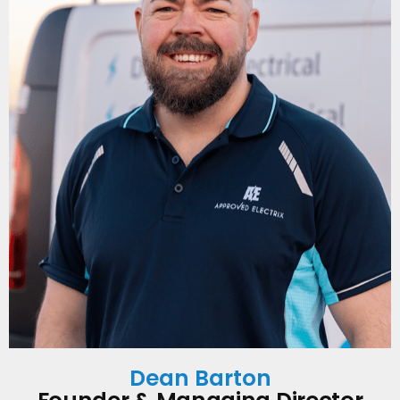
Dean Barton