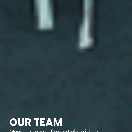
OUR TEAM
Meet our team of expert electricians,