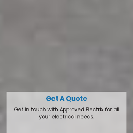
Get A Quote
Get in touch with Approved Electrix for all
your electrical needs.