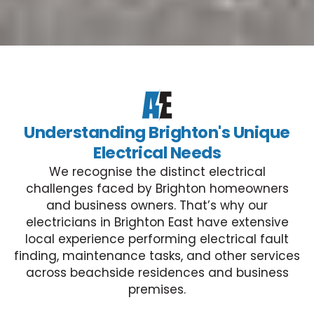
Understanding Brighton's Unique
Electrical Needs
We recognise the distinct electrical
challenges faced by Brighton homeowners
and business owners. That’s why our
electricians in Brighton East have extensive
local experience performing electrical fault
finding, maintenance tasks, and other services
across beachside residences and business
premises.