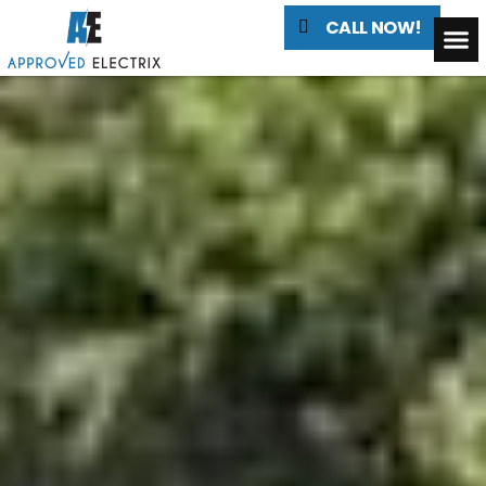
CALL NOW!