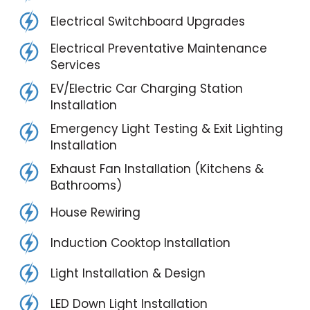
Electrical Switchboard Upgrades
Electrical Preventative Maintenance
Services
EV/Electric Car Charging Station
Installation
Emergency Light Testing & Exit Lighting
Installation
Exhaust Fan Installation (Kitchens &
Bathrooms)
House Rewiring
Induction Cooktop Installation
Light Installation & Design
LED Down Light Installation