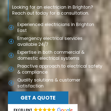
Looking for an electrician in Brighton?
Reach out today for a consultation.
Experienced electricians in Brighton
East
Emergency electrical services
available 24/7
Expertise in both commercial &
domestic electrical systems
Proactive approach to electrical safety
& compliance
Quality solutions & customer
satisfaction
GET A QUOTE
EXCELLENT