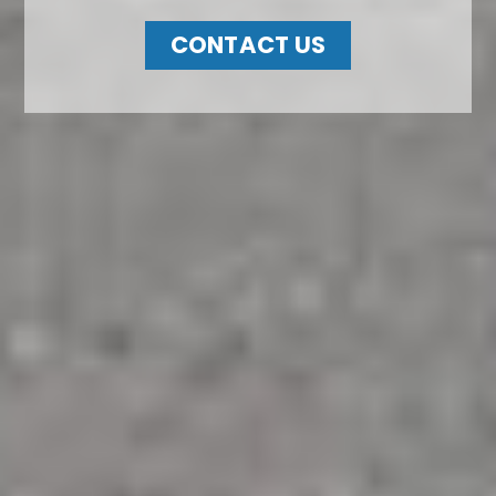
CONTACT US