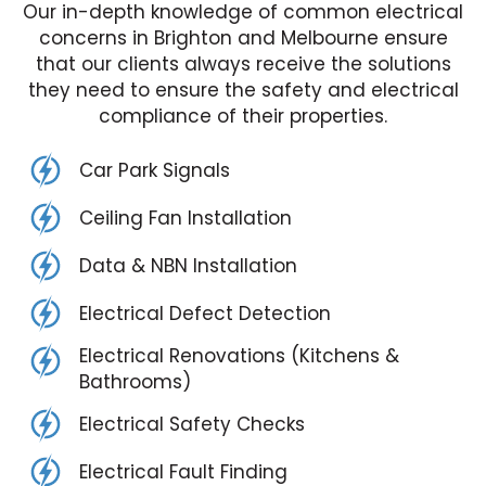
Our in-depth knowledge of common electrical
concerns in Brighton and Melbourne ensure
that our clients always receive the solutions
they need to ensure the safety and electrical
compliance of their properties.
Car Park Signals
Ceiling Fan Installation
Data & NBN Installation
Electrical Defect Detection
Electrical Renovations (Kitchens &
Bathrooms)
Electrical Safety Checks
Electrical Fault Finding