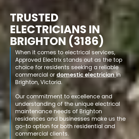
TRUSTED
ELECTRICIANS IN
BRIGHTON (3186)
When it comes to electrical services,
Approved Electrix stands out as the top
choice for residents seeking a reliable
commercial or
domestic electrician
in
Brighton, Victoria.
Our commitment to excellence and
understanding of the unique electrical
maintenance needs of Brighton
residences and businesses make us the
go-to option for both residential and
commercial clients.