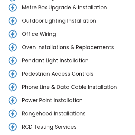
Metre Box Upgrade & Installation
Outdoor Lighting Installation
Office Wiring
Oven Installations & Replacements
Pendant Light Installation
Pedestrian Access Controls
Phone Line & Data Cable Installation
Power Point Installation
Rangehood Installations
RCD Testing Services