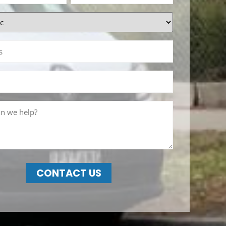
CONTACT US