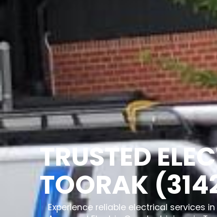
TRUSTED ELEC
TOORAK (314
Experience reliable electrical services 