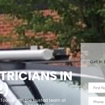
Get in 
TRICIANS IN
2)
in Toorak with the trusted team at