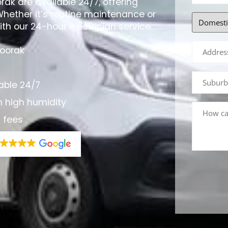
orak are available 24/7, offering
Whether it’s routine maintenance or
th our 24-hour electrician service.
Toorak
able 24/7
h high humidity
n fees