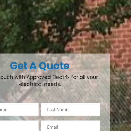
Get A Quote
touch with Approved Electrix for all your
electrical needs.