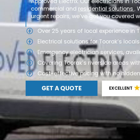
Approved Electrix. Our electricians in To
commercial and
residential solutions
. 
urgent repairs, we’ve got you covered wi
Over 25 years of local experience in 
Electrical solutions for Toorak’s locals
Emergency electrician services, avail
Covering Toorak’s riverside areas wit
Cost-effective pricing with no hidde
GET A QUOTE
EXCELLENT