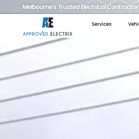
Melbourne's Trusted Electrical Contractor
Services
Vehi