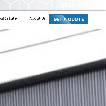
03 8370 5737
al Estate
About Us
GET A QUOTE