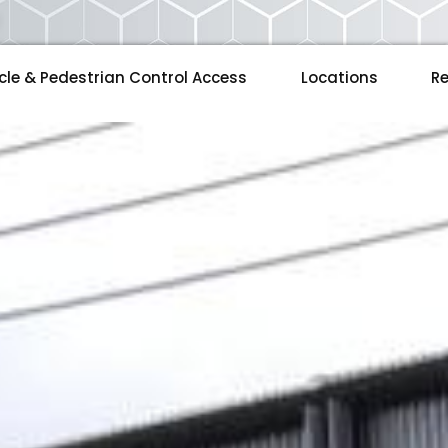
cle & Pedestrian Control Access
Locations
Re