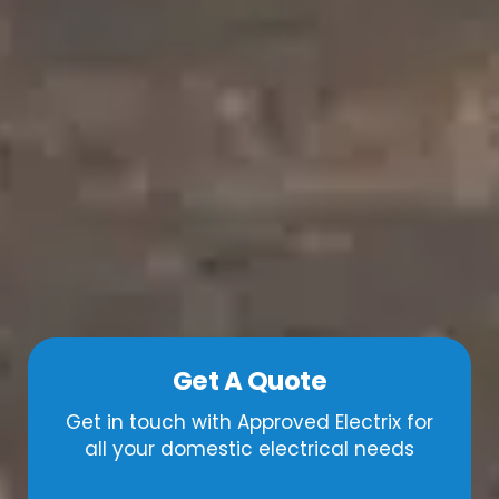
Get A Quote
Get in touch with Approved Electrix for
all your domestic electrical needs