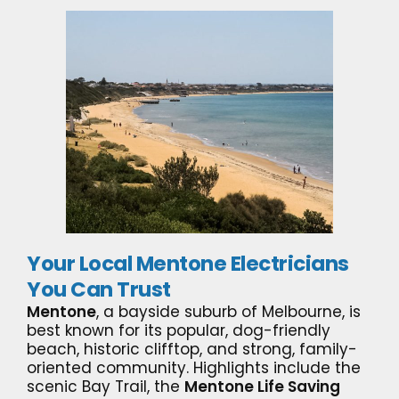
Your Local Mentone Electricians
You Can Trust
Mentone
, a bayside suburb of Melbourne, is
best known for its popular, dog-friendly
beach, historic clifftop, and strong, family-
oriented community. Highlights include the
scenic Bay Trail, the
Mentone Life Saving