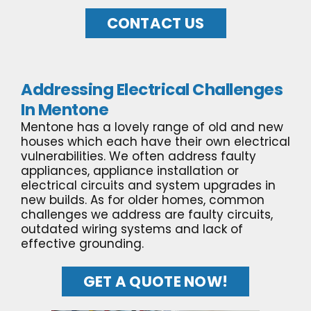
CONTACT US
Addressing Electrical Challenges
In Mentone
Mentone has a lovely range of old and new
houses which each have their own electrical
vulnerabilities. We often address faulty
appliances, appliance installation or
electrical circuits and system upgrades in
new builds. As for older homes, common
challenges we address are faulty circuits,
outdated wiring systems and lack of
effective grounding.
GET A QUOTE NOW!