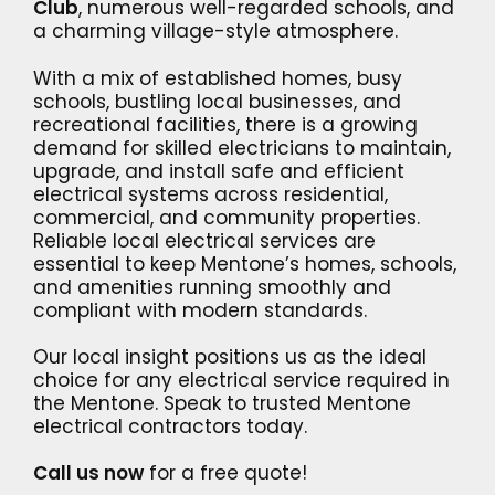
Club
, numerous well-regarded schools, and
a charming village-style atmosphere.
With a mix of established homes, busy
schools, bustling local businesses, and
recreational facilities, there is a growing
demand for skilled electricians to maintain,
upgrade, and install safe and efficient
electrical systems across residential,
commercial, and community properties.
Reliable local electrical services are
essential to keep Mentone’s homes, schools,
and amenities running smoothly and
compliant with modern standards.
Our local insight positions us as the ideal
choice for any electrical service required in
the Mentone. Speak to trusted Mentone
electrical contractors today.
Call us now
for a free quote!