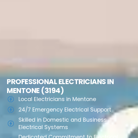
PROFESSIONAL ELECTRICIANS IN
MENTONE (3194)
Local Electricians in Mentone
24/7 Emergency Electrical Support
Skilled in Domestic and Business
Electrical Systems
Dedicated Commitment to Electrical