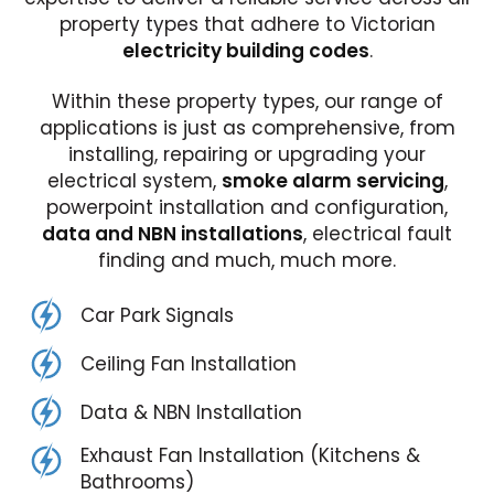
property types that adhere to Victorian
electricity building codes
.
Within these property types, our range of
applications is just as comprehensive, from
installing, repairing or upgrading your
electrical system,
smoke alarm servicing
,
powerpoint installation and configuration,
data and NBN installations
, electrical fault
finding and much, much more.
Car Park Signals
Ceiling Fan Installation
Data & NBN Installation
Exhaust Fan Installation (Kitchens &
Bathrooms)