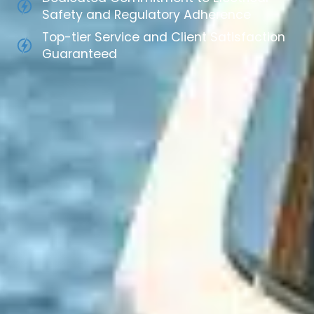
Safety and Regulatory Adherence
Top-tier Service and Client Satisfaction
Guaranteed