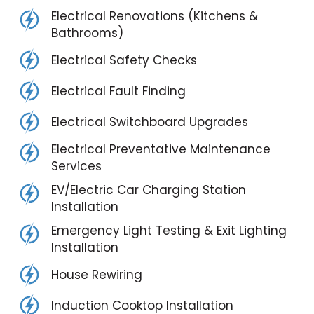
Electrical Renovations (Kitchens &
Bathrooms)
Electrical Safety Checks
Electrical Fault Finding
Electrical Switchboard Upgrades
Electrical Preventative Maintenance
Services
EV/Electric Car Charging Station
Installation
Emergency Light Testing & Exit Lighting
Installation
House Rewiring
Induction Cooktop Installation