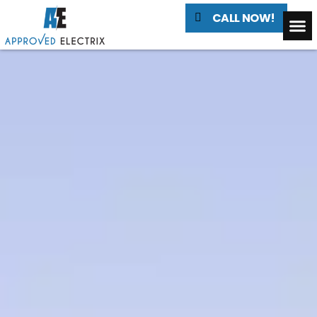
CALL NOW!