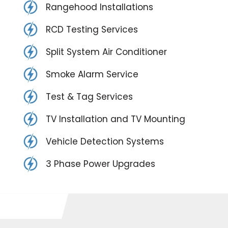
Rangehood Installations
RCD Testing Services
Split System Air Conditioner
Smoke Alarm Service
Test & Tag Services
TV Installation and TV Mounting
Vehicle Detection Systems
3 Phase Power Upgrades