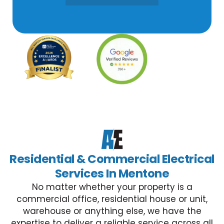
Residential & Commercial Electrical
Services In Mentone
No matter whether your property is a
commercial office, residential house or unit,
warehouse or anything else, we have the
expertise to deliver a reliable service across all