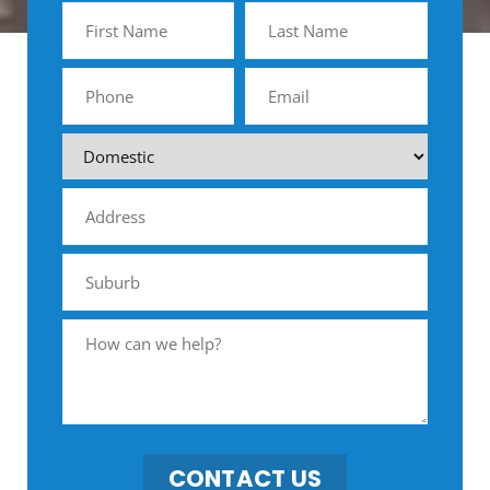
CONTACT US