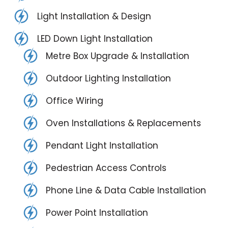
Light Installation & Design
LED Down Light Installation
Metre Box Upgrade & Installation
Outdoor Lighting Installation
Office Wiring
Oven Installations & Replacements
Pendant Light Installation
Pedestrian Access Controls
Phone Line & Data Cable Installation
Power Point Installation