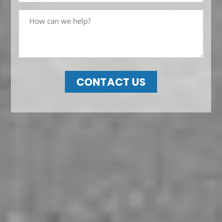
CONTACT US