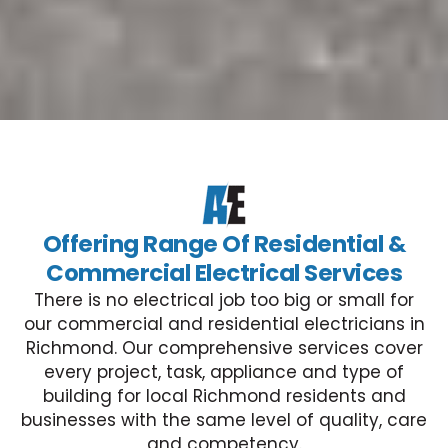
Offering Range Of Residential &
Commercial Electrical Services
There is no electrical job too big or small for
our commercial and residential electricians in
Richmond. Our comprehensive services cover
every project, task, appliance and type of
building for local Richmond residents and
businesses with the same level of quality, care
and competency.