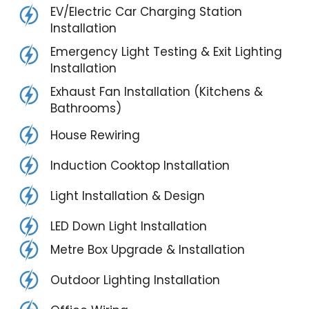
EV/Electric Car Charging Station
Installation
Emergency Light Testing & Exit Lighting
Installation
Exhaust Fan Installation (Kitchens &
Bathrooms)
House Rewiring
Induction Cooktop Installation
Light Installation & Design
LED Down Light Installation
Metre Box Upgrade & Installation
Outdoor Lighting Installation