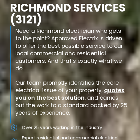
RICHMOND SERVICES
(3121)
Need a Richmond electrician who gets
to the point? Approved Electrix is driven
to offer the best possible service to our
local commercial and residential
customers. And that’s exactly what we
do.
Our team promptly identifies the core
electrical issue of your property,
quotes
you on the best solution
, and carries
out the work to a standard backed by 25
years of experience.
Over 25 years working in the industry
Expert residential and commercial electrical