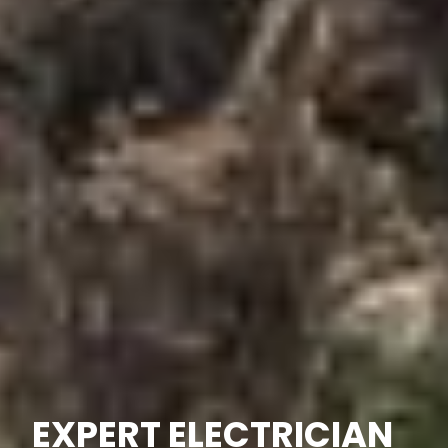
EXPERT ELECTRICIAN