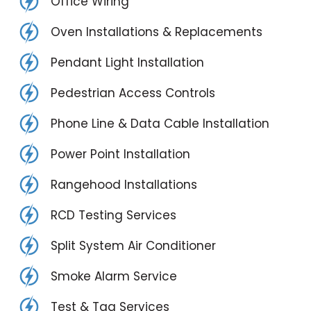
Office Wiring
Oven Installations & Replacements
Pendant Light Installation
Pedestrian Access Controls
Phone Line & Data Cable Installation
Power Point Installation
Rangehood Installations
RCD Testing Services
Split System Air Conditioner
Smoke Alarm Service
Test & Tag Services