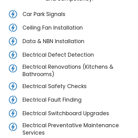
Car Park Signals
Ceiling Fan Installation
Data & NBN Installation
Electrical Defect Detection
Electrical Renovations (Kitchens &
Bathrooms)
Electrical Safety Checks
Electrical Fault Finding
Electrical Switchboard Upgrades
Electrical Preventative Maintenance
Services