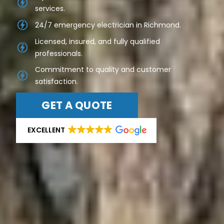
services.
24/7 emergency electrician in Richmond.
Licensed, insured, and fully qualified
professionals.
Commitment to quality and customer
satisfaction.
GET A QUOTE
EXCELLENT