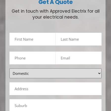
Get A Quote
Get in touch with Approved Electrix for all
your electrical needs.