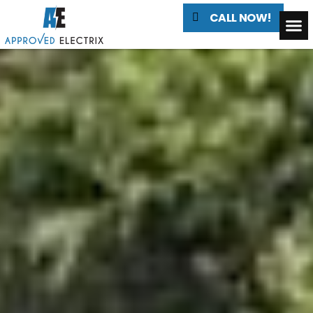
CALL NOW!