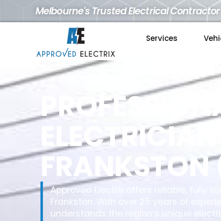
Melbourne's Trusted Electrical Contractor
Services
Vehi
PROFESSION
ELECTRICIAN
FRANKSTON 
Approved Electrix offers reliable, fully 
Frankston. With over 25 years of experi
understands the region’s unique electr