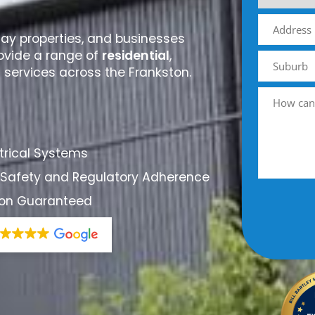
day properties, and businesses
ovide a range of
residential
,
l services across the Frankston.
ctrical Systems
 Safety and Regulatory Adherence
tion Guaranteed