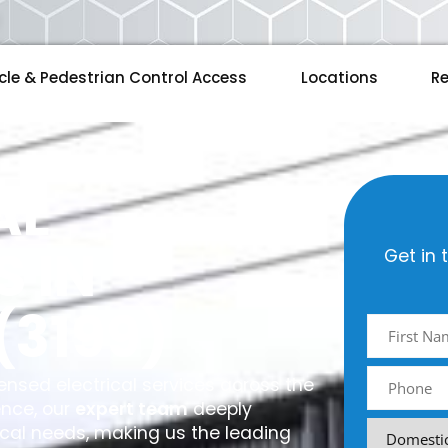
cle & Pedestrian Control Access
Locations
Re
AL
S IN
Get in 
(3199)
licensed electrical services across the
ence, our
expert team
deeply
ical needs, making us the leading