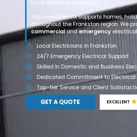
local electrical contractor.
Approved Electrix supports homes, holi
throughout the Frankston region. We pr
commercial
and
emergency
electrica
Local Electricians in Frankston
24/7 Emergency Electrical Support
Skilled in Domestic and Business Ele
Dedicated Commitment to Electrical
Top-tier Service and Client Satisfac
GET A QUOTE
EXCELLENT