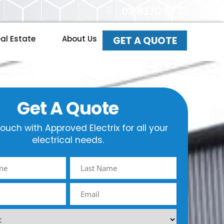
03 8370 5737
al Estate
About Us
GET A QUOTE
Get A Quote
touch with Approved Electrix for all your
electrical needs.