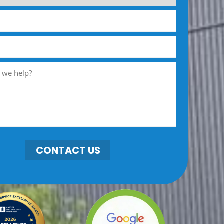
CONTACT US