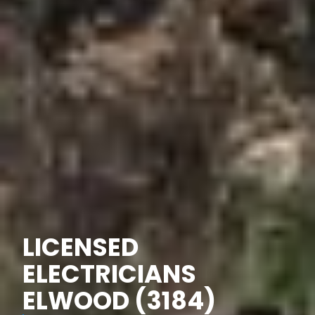
LICENSED
ELECTRICIANS
ELWOOD (3184)