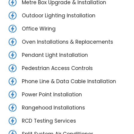
Metre Box Upgrade & Installation
Outdoor Lighting Installation
Office Wiring
Oven Installations & Replacements
Pendant Light Installation
Pedestrian Access Controls
Phone Line & Data Cable Installation
Power Point Installation
Rangehood Installations
RCD Testing Services
Split System Air Conditioner