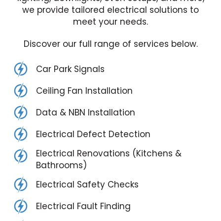
we provide tailored electrical solutions to
meet your needs.
Discover our full range of services below.
Car Park Signals
Ceiling Fan Installation
Data & NBN Installation
Electrical Defect Detection
Electrical Renovations (Kitchens &
Bathrooms)
Electrical Safety Checks
Electrical Fault Finding