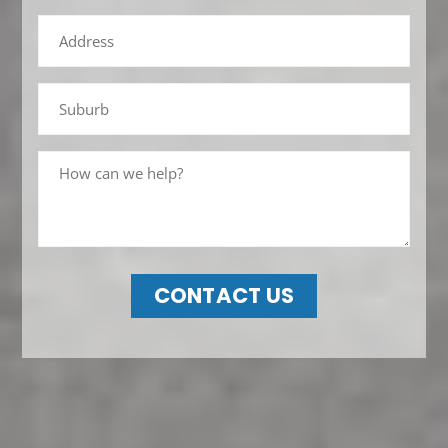
CONTACT US