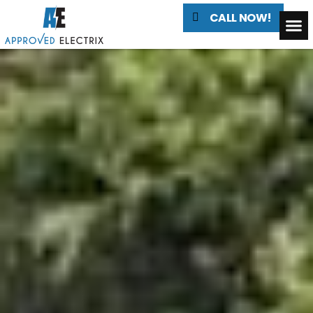
CALL NOW!