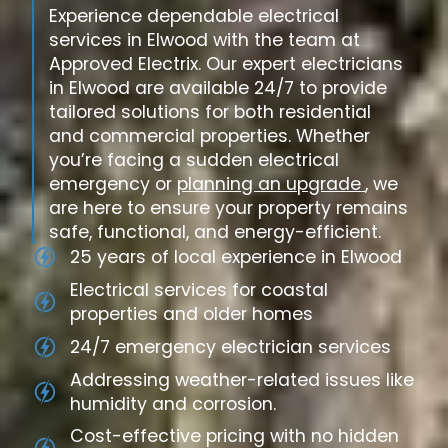
Experience dependable electrical
services in Elwood with the team at
Approved Electrix. Our expert electricians
in Elwood are available 24/7 to provide
tailored solutions for both residential
and commercial properties. Whether
you’re facing a sudden electrical
emergency or
planning an upgrade
, we
are here to ensure your property remains
safe, functional, and energy-efficient.
25 years of local experience in Elwood
Electrical services for coastal
properties and older homes
24/7 emergency electrician services
Addressing weather-related issues like
humidity and corrosion.
Cost-effective pricing with no hidden