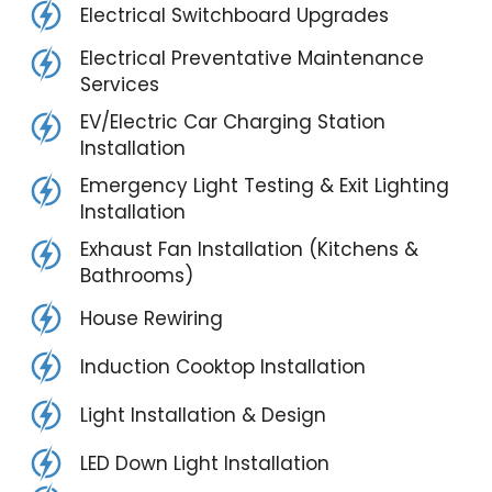
Electrical Switchboard Upgrades
Electrical Preventative Maintenance
Services
EV/Electric Car Charging Station
Installation
Emergency Light Testing & Exit Lighting
Installation
Exhaust Fan Installation (Kitchens &
Bathrooms)
House Rewiring
Induction Cooktop Installation
Light Installation & Design
LED Down Light Installation