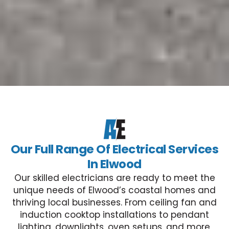
Our Full Range Of Electrical Services
In Elwood
Our skilled electricians are ready to meet the
unique needs of Elwood’s coastal homes and
thriving local businesses. From ceiling fan and
induction cooktop installations to pendant
lighting, downlights, oven setups, and more,