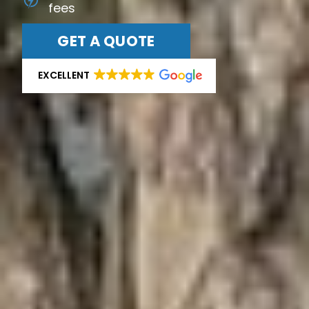
fees
GET A QUOTE
EXCELLENT