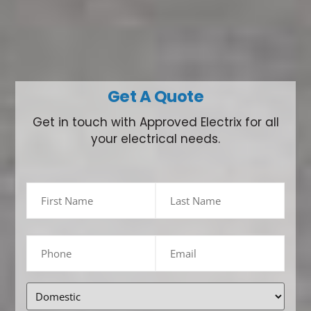
Get A Quote
Get in touch with Approved Electrix for all
your electrical needs.