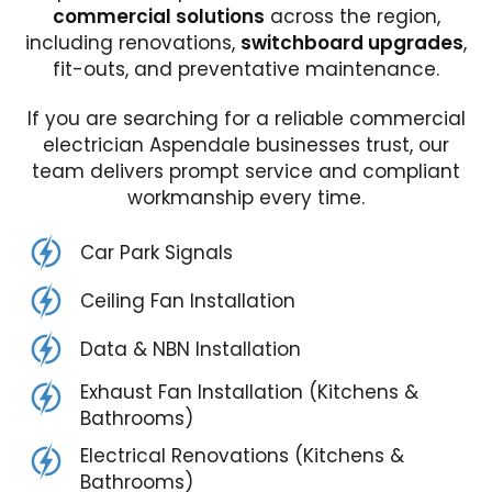
commercial solutions
across the region,
including renovations,
switchboard upgrades
,
fit-outs, and preventative maintenance.
If you are searching for a reliable commercial
electrician Aspendale businesses trust, our
team delivers prompt service and compliant
workmanship every time.
Car Park Signals
Ceiling Fan Installation
Data & NBN Installation
Exhaust Fan Installation (Kitchens &
Bathrooms)
Electrical Renovations (Kitchens &
Bathrooms)