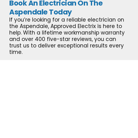
Book An Electrician On The
Aspendale Today
If you’re looking for a reliable electrician on
the Aspendale, Approved Electrix is here to
help. With a lifetime workmanship warranty
and over 400 five-star reviews, you can
trust us to deliver exceptional results every
time.
Call us now
for a free quote!
GET A QUOTE NOW!