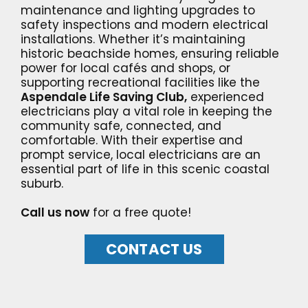
maintenance and lighting upgrades to
safety inspections and modern electrical
installations. Whether it’s maintaining
historic beachside homes, ensuring reliable
power for local cafés and shops, or
supporting recreational facilities like the
Aspendale Life Saving Club,
experienced
electricians play a vital role in keeping the
community safe, connected, and
comfortable. With their expertise and
prompt service, local electricians are an
essential part of life in this scenic coastal
suburb.
Call us now
for a free quote!
CONTACT US