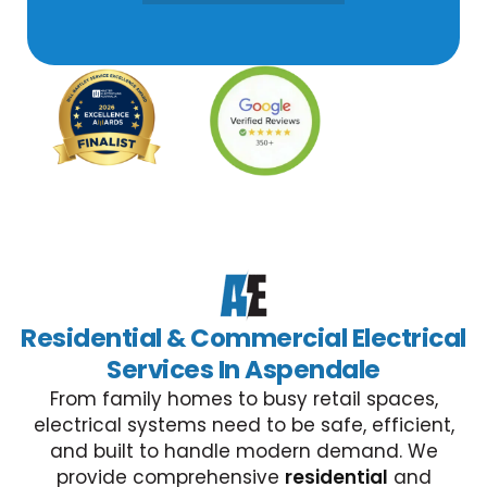
Residential & Commercial Electrical
Services In Aspendale
From family homes to busy retail spaces,
electrical systems need to be safe, efficient,
and built to handle modern demand. We
provide comprehensive
residential
and