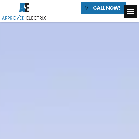
CALL NOW!