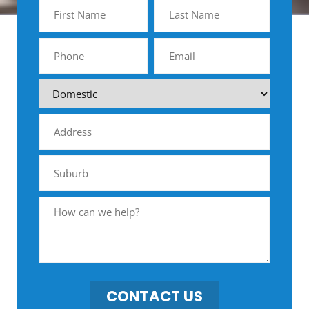
CONTACT US