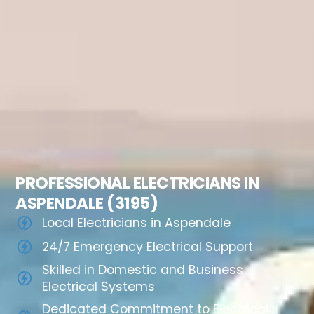
PROFESSIONAL ELECTRICIANS IN
ASPENDALE (3195)
Local Electricians in Aspendale
24/7 Emergency Electrical Support
Skilled in Domestic and Business
Electrical Systems
Dedicated Commitment to Electrical