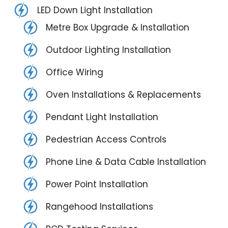
LED Down Light Installation
Metre Box Upgrade & Installation
Outdoor Lighting Installation
Office Wiring
Oven Installations & Replacements
Pendant Light Installation
Pedestrian Access Controls
Phone Line & Data Cable Installation
Power Point Installation
Rangehood Installations