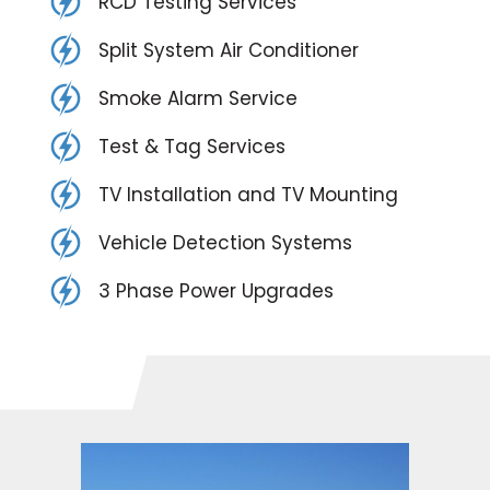
RCD Testing Services
Split System Air Conditioner
Smoke Alarm Service
Test & Tag Services
TV Installation and TV Mounting
Vehicle Detection Systems
3 Phase Power Upgrades