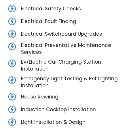
Electrical Safety Checks
Electrical Fault Finding
Electrical Switchboard Upgrades
Electrical Preventative Maintenance
Services
EV/Electric Car Charging Station
Installation
Emergency Light Testing & Exit Lighting
Installation
House Rewiring
Induction Cooktop Installation
Light Installation & Design