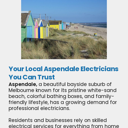
Your Local Aspendale Electricians
You Can Trust
Aspendale,
a beautiful bayside suburb of
Melbourne known for its pristine white-sand
beach, colorful bathing boxes, and family-
friendly lifestyle, has a growing demand for
professional electricians.
Residents and businesses rely on skilled
electrical services for everything from home