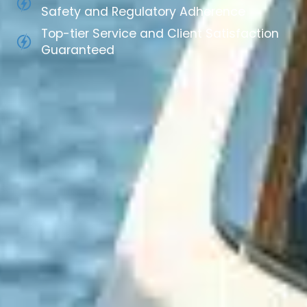
Safety and Regulatory Adherence
Top-tier Service and Client Satisfaction
Guaranteed