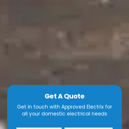
Get A Quote
Get in touch with Approved Electrix for
all your domestic electrical needs