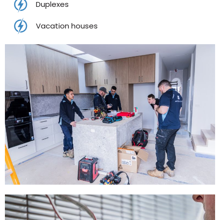
Duplexes
Vacation houses