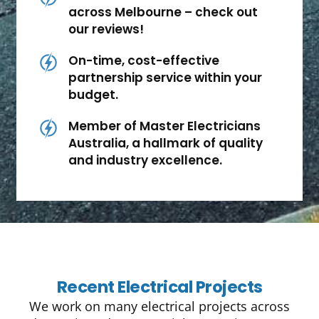
across Melbourne – check out
our reviews!
On-time, cost-effective
partnership service within your
budget.
Member of Master Electricians
Australia, a hallmark of quality
and industry excellence.
Recent Electrical Projects
We work on many electrical projects across