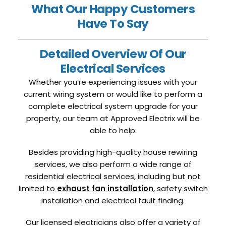
What Our Happy Customers
Have To Say
Detailed Overview Of Our
Electrical Services
Whether you’re experiencing issues with your
current wiring system or would like to perform a
complete electrical system upgrade for your
property, our team at Approved Electrix will be
able to help.
Besides providing high-quality house rewiring
services, we also perform a wide range of
residential electrical services, including but not
limited to
exhaust fan installation
, safety switch
installation and electrical fault finding.
Our licensed electricians also offer a variety of