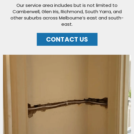
Our service area includes but is not limited to
Camberwell, Glen Iris, Richmond, South Yarra, and
other suburbs across Melbourne’s east and south-
east.
CONTACT US