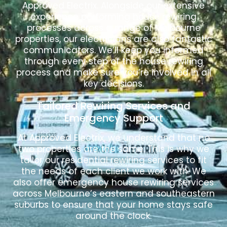
Approved Electrix. Alongside our extensive
experience performing house rewiring
processes across a range of Melbourne
properties, our electricians are also fantastic
communicators. We’ll keep you informed
through every step of the house rewiring
process and make sure you’re involved in all
key decisions.
Tailored Rewiring Services and
Emergency Support
At Approved Electrix, we understand that no
two properties are the same. This is why we
tailor our residential rewiring services to fit
the needs of each client we work with. We
also offer emergency house rewiring services
across Melbourne’s eastern and southeastern
suburbs to ensure that your home stays safe
around the clock.