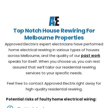
Top Notch House Rewiring For
Melbourne Properties
Approved Electrix’s expert electricians have performed
home electrical rewiring in various types of houses
across Melbourne, and the quality of our
past work
speaks for itself. When you choose us, you can rest
assured that we’ll tailor our residential rewiring
services to your specific needs.
Feel free to contact Approved Electrix right away for
high-quality residential rewiring.
Potential risks of faulty home electrical wiring: