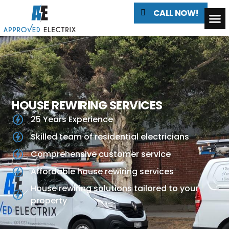
CALL NOW!
HOUSE REWIRING SERVICES
25 Years Experience
Skilled team of residential electricians
Comprehensive customer service
Affordable house rewiring services
House rewiring solutions tailored to your
property