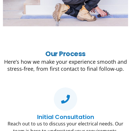
Our Process
Here’s how we make your experience smooth and
stress-free, from first contact to final follow-up.
Initial Consultation
Reach out to us to discuss your electrical needs. Our