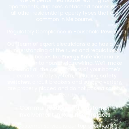
We’ve performed house rewiring for
apartments, duplexes, detached houses and
all other residential property types that are
common in Melbourne.
Regulatory Compliance in Household Rewiring
Our team of expert electricians also has a full
understanding of the rules and regulations
set out by bodies like
Energy Safe Victoria
as
they pertain to household rewiring. We’ll make
sure that all the components of your home’s
electrical safety system, including
safety
switches
, circuit breakers and surge diverters,
are properly placed and do not pose a safety
hazard.
Communication and Customer
Involvement in Rewiring Projects
Customer service is our top priority at