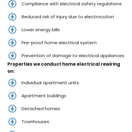
Compliance with electrical safety regulations
Reduced risk of injury due to electrocution
Lower energy bills
Fire-proof home electrical system
Prevention of damage to electrical appliances
Properties we conduct home electrical rewiring
on:
Individual apartment units
Apartment buildings
Detached homes
Townhouses