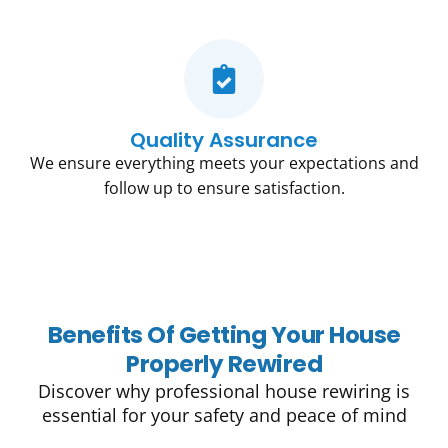
Quality Assurance
We ensure everything meets your expectations and
follow up to ensure satisfaction.
Benefits Of Getting Your House
Properly Rewired
Discover why professional house rewiring is
essential for your safety and peace of mind