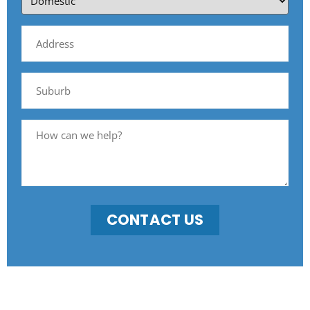
CONTACT US