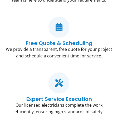
team is here to understand your requirements.
Free Quote & Scheduling
We provide a transparent, free quote for your project
and schedule a convenient time for service.
Expert Service Execution
Our licensed electricians complete the work
efficiently, ensuring high standards of safety.