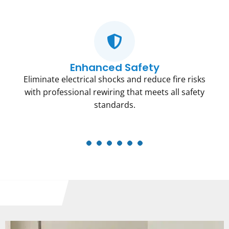
Enhanced Safety
Eliminate electrical shocks and reduce fire risks
with professional rewiring that meets all safety
standards.