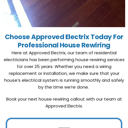
Choose Approved Electrix Today For
Professional House Rewiring
Here at Approved Electrix, our team of residential
electricians has been performing house rewiring services
for over 25 years. Whether you need a wiring
replacement or installation, we make sure that your
house’s electrical system is running smoothly and safely
by the time we’re done.
Book your next house rewiring callout with our team at
Approved Electrix.