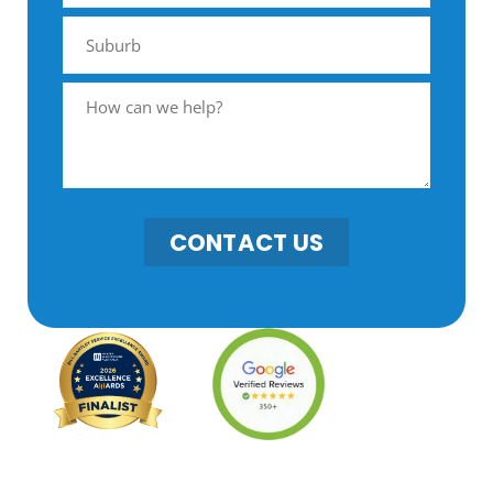
CONTACT US