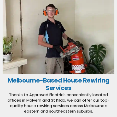
Melbourne-Based House Rewiring
Services
Thanks to Approved Electrix’s conveniently located
offices in Malvern and St Kilda, we can offer our top-
quality house rewiring services across Melbourne’s
eastern and southeastern suburbs.