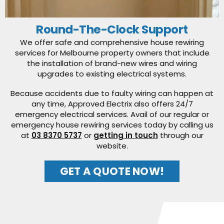
Round-The-Clock Support
We offer safe and comprehensive house rewiring
services for Melbourne property owners that include
the installation of brand-new wires and wiring
upgrades to existing electrical systems.
Because accidents due to faulty wiring can happen at
any time, Approved Electrix also offers 24/7
emergency electrical services. Avail of our regular or
emergency house rewiring services today by calling us
at
03 8370 5737
or
getting in touch
through our
website.
GET A QUOTE NOW!