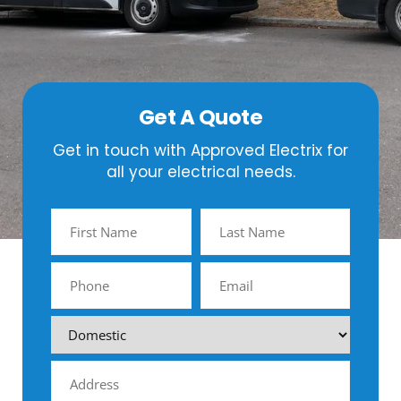
Get A Quote
Get in touch with Approved Electrix for
all your electrical needs.