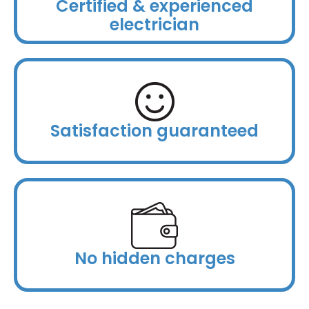
Certified & experienced
electrician
Satisfaction guaranteed
No hidden charges