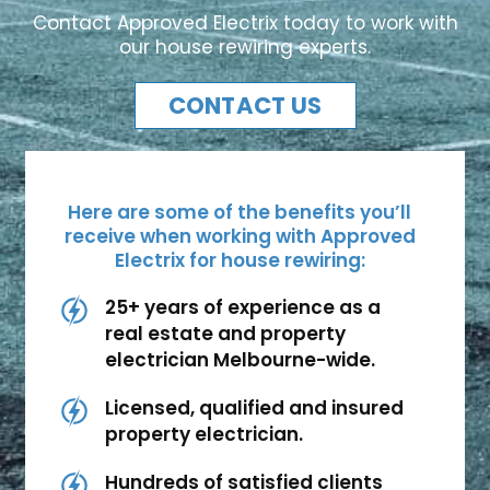
Contact Approved Electrix today to work with
our house rewiring experts.
CONTACT US
Here are some of the benefits you’ll
receive when working with Approved
Electrix for house rewiring:
25+ years of experience as a
real estate and property
electrician Melbourne-wide.
Licensed, qualified and insured
property electrician.
Hundreds of satisfied clients