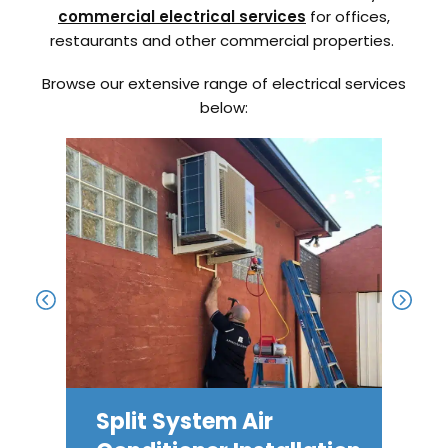
commercial electrical services
for offices,
restaurants and other commercial properties.
Browse our extensive range of electrical services
below:
Split System Air
Ele