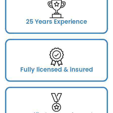
25 Years Experience
Fully licensed & insured