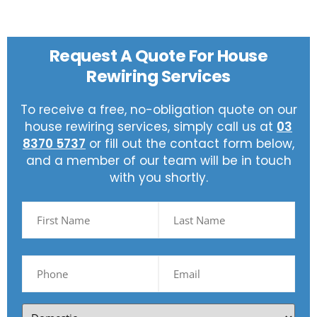
Request A Quote For House
Rewiring Services
To receive a free, no-obligation quote on our
house rewiring services, simply call us at
03
8370 5737
or fill out the contact form below,
and a member of our team will be in touch
with you shortly.