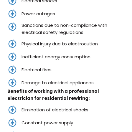
Electrical shocks
Power outages
Sanctions due to non-compliance with
electrical safety regulations
Physical injury due to electrocution
Inefficient energy consumption
Electrical fires
Damage to electrical appliances
Benefits of working with a professional
electrician for residential rewiring:
Elimination of electrical shocks
Constant power supply