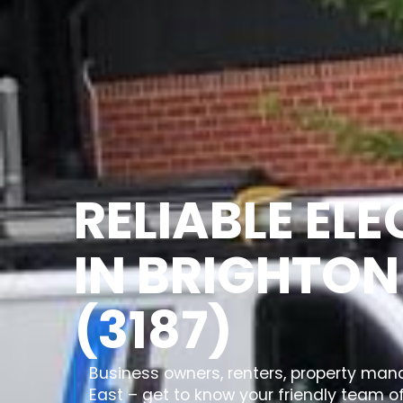
RELIABLE EL
IN BRIGHTON
(3187)
Business owners, renters, property man
East – get to know your friendly team of 