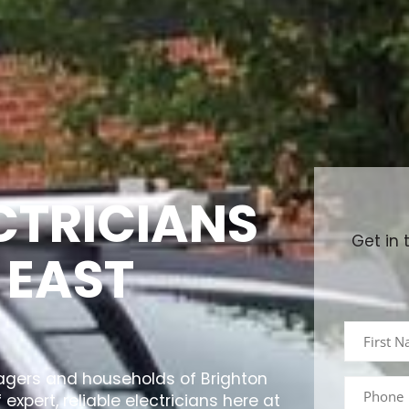
ECTRICIANS
Get in 
 EAST
agers and households of Brighton
expert, reliable electricians here at