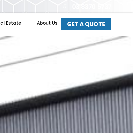
03 8370 5737
al Estate
About Us
GET A QUOTE