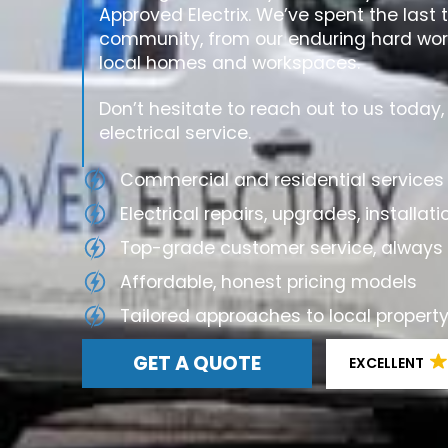
Approved Electrix. We’ve spent the last 
community, from our enduring hard work
local homes and workspaces.
Don’t hesitate to reach out to us today
electrical service.
Commercial and residential services 
Electrical repairs, upgrades, install
Top-grade customer service, always 
Affordable, honest pricing models
Tailored approaches to local prope
GET A QUOTE
EXCELLENT