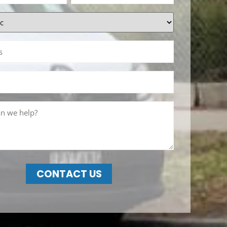
CONTACT US