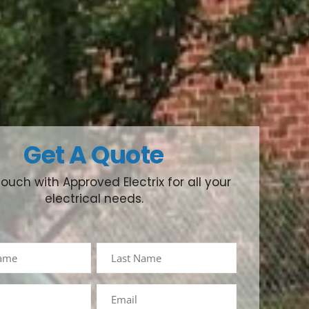
Get A Quote
touch with Approved Electrix for all your
electrical needs.