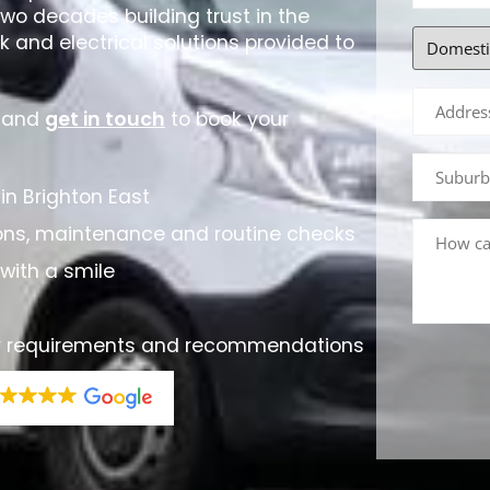
two decades building trust in the
 and electrical solutions provided to
, and
get in touch
to book your
in Brighton East
ations, maintenance and routine checks
with a smile
rty requirements and recommendations