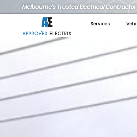
Melbourne's Trusted Electrical Contractor
Services
Vehi