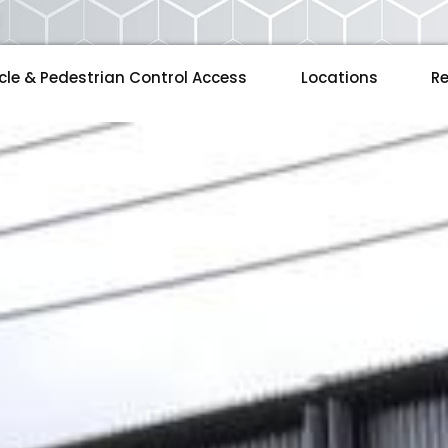
cle & Pedestrian Control Access
Locations
Re