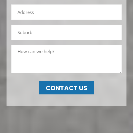
CONTACT US