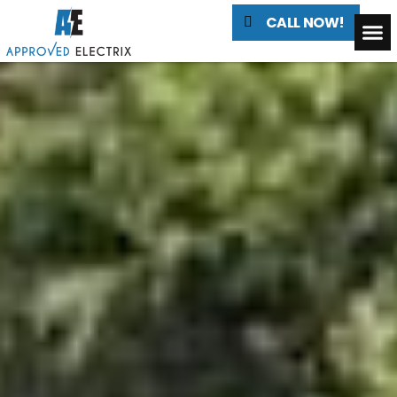
CALL NOW!