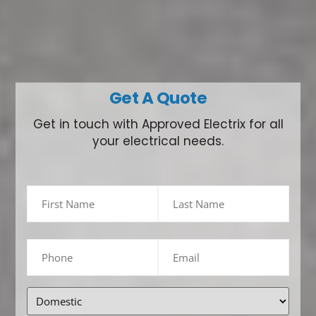
Get A Quote
Get in touch with Approved Electrix for all
your electrical needs.