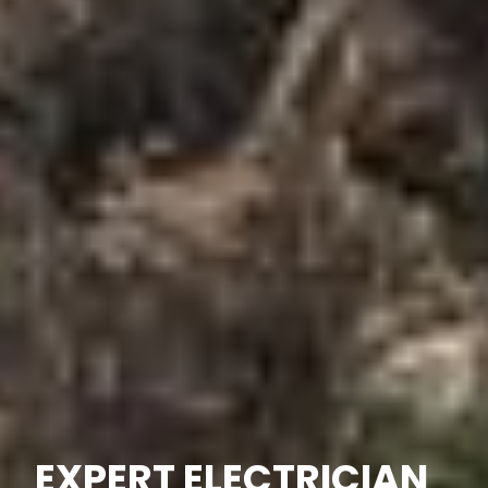
EXPERT ELECTRICIAN