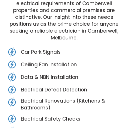
electrical requirements of Camberwell
properties and commercial premises are
distinctive. Our insight into these needs
positions us as the prime choice for anyone
seeking a reliable electrician in Camberwell,
Melbourne.
Car Park Signals
Ceiling Fan Installation
Data & NBN Installation
Electrical Defect Detection
Electrical Renovations (Kitchens &
Bathrooms)
Electrical Safety Checks