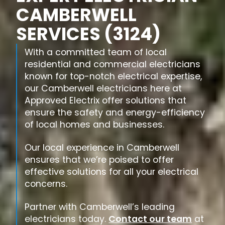
CAMBERWELL
SERVICES (3124)
With a committed team of local
residential and commercial electricians
known for top-notch electrical expertise,
our Camberwell electricians here at
Approved Electrix offer solutions that
ensure the safety and energy-efficiency
of local homes and businesses.
Our local experience in Camberwell
ensures that we’re poised to offer
effective solutions for all your electrical
concerns.
Partner with Camberwell’s leading
electricians today.
Contact our team
at