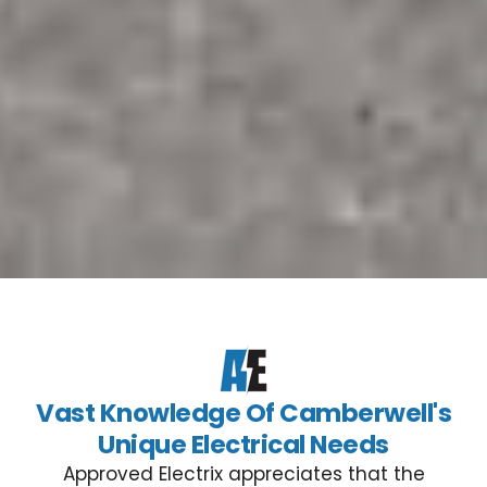
Vast Knowledge Of Camberwell's
Unique Electrical Needs
Approved Electrix appreciates that the