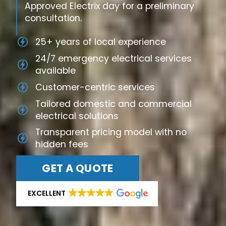
Approved Electrix day for a preliminary
consultation.
25+ years of local experience
24/7 emergency electrical services
available
Customer-centric services
Tailored domestic and commercial
electrical solutions
Transparent pricing model with no
hidden fees
GET A QUOTE
EXCELLENT