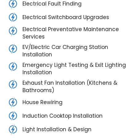
Electrical Fault Finding
Electrical Switchboard Upgrades
Electrical Preventative Maintenance
Services
EV/Electric Car Charging Station
Installation
Emergency Light Testing & Exit Lighting
Installation
Exhaust Fan Installation (Kitchens &
Bathrooms)
House Rewiring
Induction Cooktop Installation
Light Installation & Design