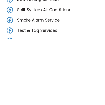
Split System Air Conditioner
Smoke Alarm Service
Test & Tag Services
TV Installation and TV Mounting
Vehicle Detection Systems
3 Phase Power Upgrades