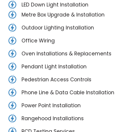
LED Down Light Installation
Metre Box Upgrade & Installation
Outdoor Lighting Installation
Office Wiring
Oven Installations & Replacements
Pendant Light Installation
Pedestrian Access Controls
Phone Line & Data Cable Installation
Power Point Installation
Rangehood Installations
RCD Testing Services