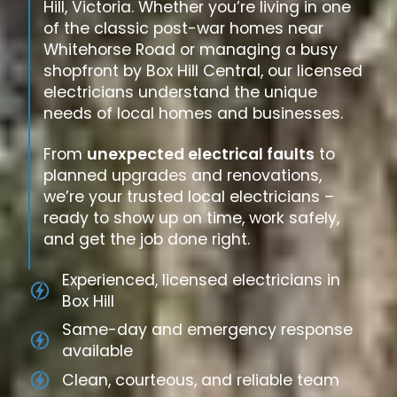
Hill, Victoria. Whether you’re living in one
of the classic post-war homes near
Whitehorse Road or managing a busy
shopfront by Box Hill Central, our licensed
electricians understand the unique
needs of local homes and businesses.
From
unexpected electrical faults
to
planned upgrades and renovations,
we’re your trusted local electricians –
ready to show up on time, work safely,
and get the job done right.
Experienced, licensed electricians in
Box Hill
Same-day and emergency response
available
Clean, courteous, and reliable team