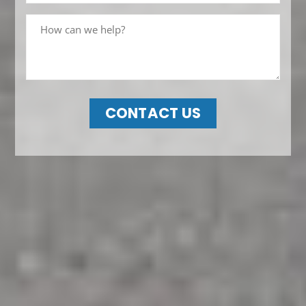
CONTACT US