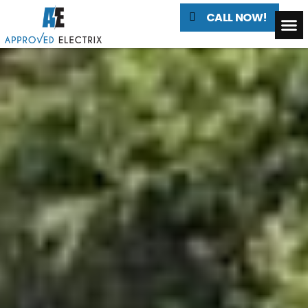
CALL NOW!