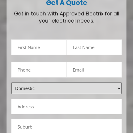
Get A Quote
Get in touch with Approved Electrix for all
your electrical needs.