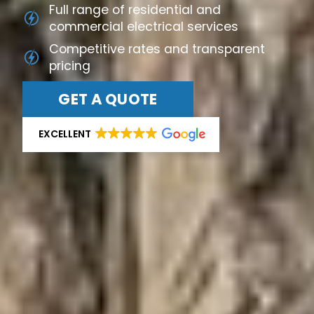
Full range of residential and
commercial electrical services
Competitive rates and transparent
pricing
GET A QUOTE
EXCELLENT