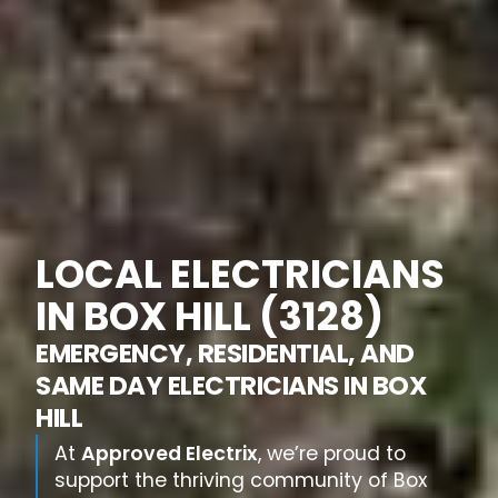
LOCAL ELECTRICIANS
IN BOX HILL (3128)
EMERGENCY, RESIDENTIAL, AND
SAME DAY ELECTRICIANS IN BOX
HILL
At
Approved Electrix
, we’re proud to
support the thriving community of Box