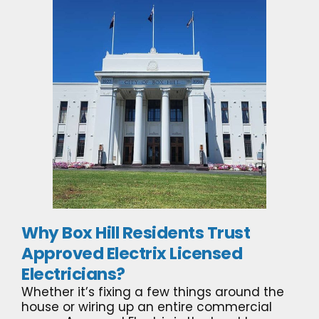
Why Box Hill Residents Trust
Approved Electrix Licensed
Electricians?
Whether it’s fixing a few things around the
house or wiring up an entire commercial