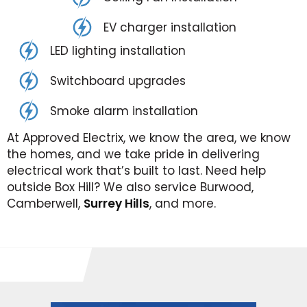
EV charger installation
LED lighting installation
Switchboard upgrades
Smoke alarm installation
At Approved Electrix, we know the area, we know
the homes, and we take pride in delivering
electrical work that’s built to last. Need help
outside Box Hill? We also service Burwood,
Camberwell,
Surrey Hills
, and more.