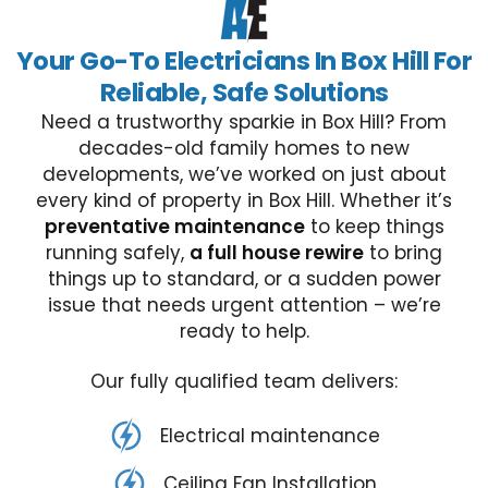
Your Go-To Electricians In Box Hill For
Reliable, Safe Solutions
Need a trustworthy sparkie in Box Hill? From
decades-old family homes to new
developments, we’ve worked on just about
every kind of property in Box Hill. Whether it’s
preventative maintenance
to keep things
running safely,
a full house rewire
to bring
things up to standard, or a sudden power
issue that needs urgent attention – we’re
ready to help.
Our fully qualified team delivers:
Electrical maintenance
Ceiling Fan Installation