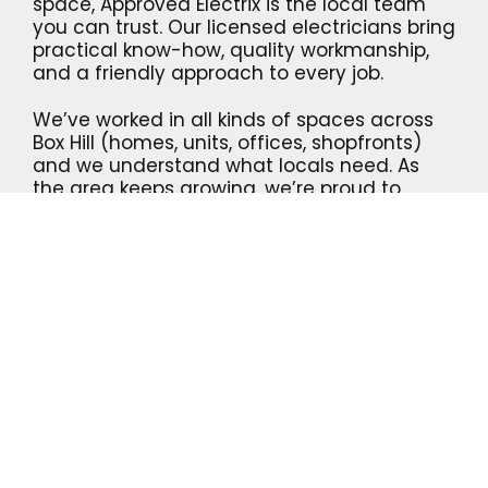
space, Approved Electrix is the local team
you can trust. Our licensed electricians bring
practical know-how, quality workmanship,
and a friendly approach to every job.
We’ve worked in all kinds of spaces across
Box Hill (homes, units, offices, shopfronts)
and we understand what locals need. As
the area keeps growing, we’re proud to
support the community with safe, reliable
electrical solutions that just make sense.
We’re proud to deliver:
Safe, compliant installations and
upgrades
Friendly, on-time electricians
Clear, upfront quotes – no surprises
CONTACT US