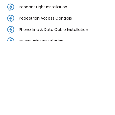
Pendant Light Installation
Pedestrian Access Controls
Phone Line & Data Cable Installation
Power Point Installation
Rangehood Installations
RCD Testing Services
Split System Air Conditioner
Smoke Alarm Service
Test & Tag Services
TV Installation and TV Mounting