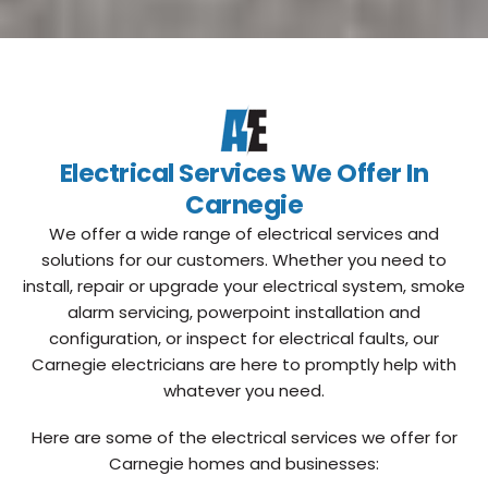
Electrical Services We Offer In
Carnegie
We offer a wide range of electrical services and
solutions for our customers. Whether you need to
install, repair or upgrade your electrical system, smoke
alarm servicing, powerpoint installation and
configuration, or inspect for electrical faults, our
Carnegie electricians are here to promptly help with
whatever you need.
Here are some of the electrical services we offer for
Carnegie homes and businesses: