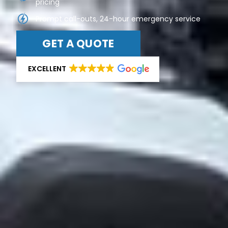
pricing
Prompt call-outs, 24-hour emergency service
GET A QUOTE
EXCELLENT