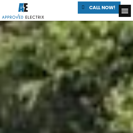
CALL NOW!