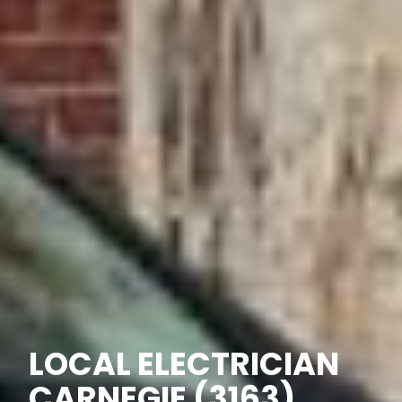
LOCAL ELECTRICIAN
CARNEGIE (3163)