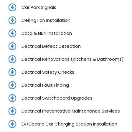
Car Park Signals
Ceiling Fan Installation
Data & NBN Installation
Electrical Defect Detection
Electrical Renovations (Kitchens & Bathrooms)
Electrical Safety Checks
Electrical Fault Finding
Electrical Switchboard Upgrades
Electrical Preventative Maintenance Services
EV/Electric Car Charging Station Installation