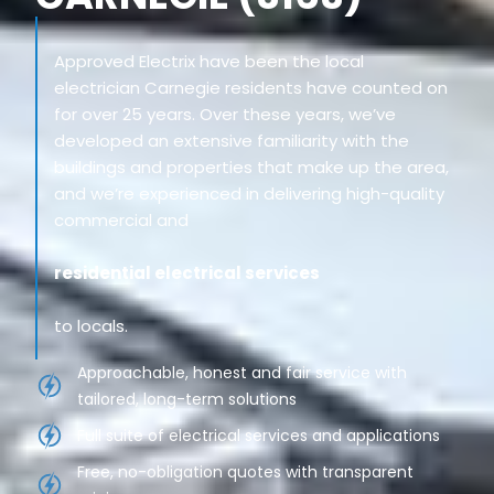
Approved Electrix have been the local
electrician Carnegie residents have counted on
for over 25 years. Over these years, we’ve
developed an extensive familiarity with the
buildings and properties that make up the area,
and we’re experienced in delivering high-quality
commercial and
residential electrical services
to locals.
Approachable, honest and fair service with
tailored, long-term solutions
Full suite of electrical services and applications
Free, no-obligation quotes with transparent