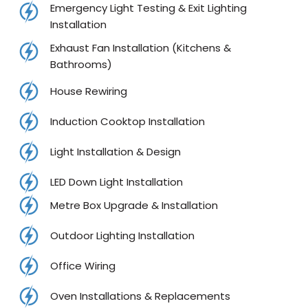
Emergency Light Testing & Exit Lighting
Installation
Exhaust Fan Installation (Kitchens &
Bathrooms)
House Rewiring
Induction Cooktop Installation
Light Installation & Design
LED Down Light Installation
Metre Box Upgrade & Installation
Outdoor Lighting Installation
Office Wiring
Oven Installations & Replacements