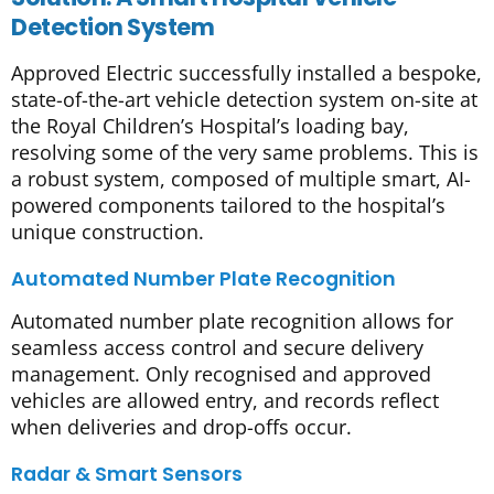
Detection System
Approved Electric successfully installed a bespoke,
state-of-the-art vehicle detection system on-site at
the Royal Children’s Hospital’s loading bay,
resolving some of the very same problems. This is
a robust system, composed of multiple smart, AI-
powered components tailored to the hospital’s
unique construction.
Automated Number Plate Recognition
Automated number plate recognition allows for
seamless access control and secure delivery
management. Only recognised and approved
vehicles are allowed entry, and records reflect
when deliveries and drop-offs occur.
Radar & Smart Sensors