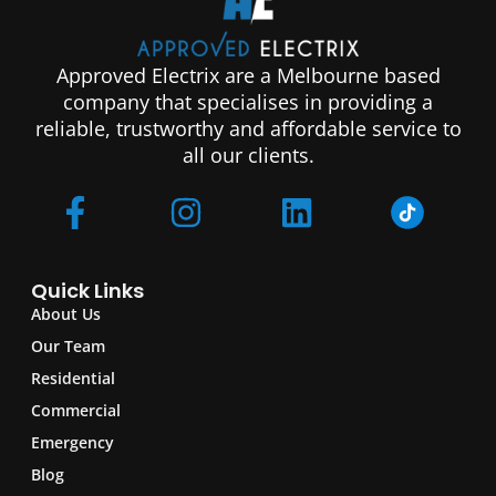
Approved Electrix are a Melbourne based
company that specialises in providing a
reliable, trustworthy and affordable service to
all our clients.
Quick Links
About Us
Our Team
Residential
Commercial
Emergency
Blog