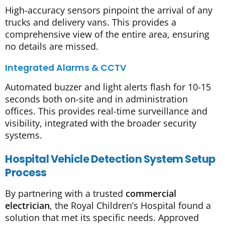
High-accuracy sensors pinpoint the arrival of any
trucks and delivery vans. This provides a
comprehensive view of the entire area, ensuring
no details are missed.
Integrated Alarms & CCTV
Automated buzzer and light alerts flash for 10-15
seconds both on-site and in administration
offices. This provides real-time surveillance and
visibility, integrated with the broader security
systems.
Hospital Vehicle Detection System Setup
Process
By partnering with a trusted
commercial
electrician
, the Royal Children’s Hospital found a
solution that met its specific needs. Approved