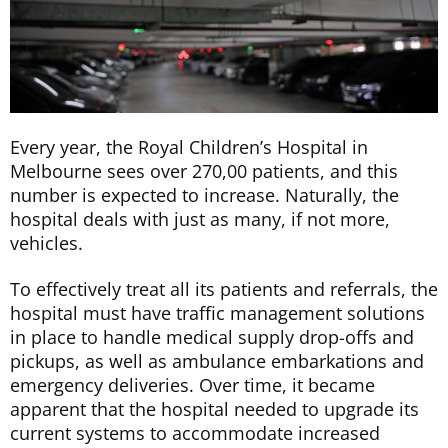
Every year, the Royal Children’s Hospital in
Melbourne sees over 270,00 patients, and this
number is expected to increase. Naturally, the
hospital deals with just as many, if not more,
vehicles.
To effectively treat all its patients and referrals, the
hospital must have traffic management solutions
in place to handle medical supply drop-offs and
pickups, as well as ambulance embarkations and
emergency deliveries. Over time, it became
apparent that the hospital needed to upgrade its
current systems to accommodate increased