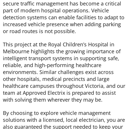
secure traffic management has become a critical
part of modern hospital operations. Vehicle
detection systems can enable facilities to adapt to
increased vehicle presence when adding parking
or road routes is not possible.
This project at the Royal Children’s Hospital in
Melbourne highlights the growing importance of
intelligent transport systems in supporting safe,
reliable, and high-performing healthcare
environments. Similar challenges exist across
other hospitals, medical precincts and large
healthcare campuses throughout Victoria, and our
team at Approved Electrix is prepared to assist
with solving them wherever they may be.
By choosing to explore vehicle management
solutions with a licensed, local electrician, you are
also guaranteed the support needed to keep your