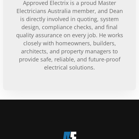
Approved Electrix is a proud Master
Electricians Australia member, and Dean
is directly involved in quoting, system
design, compliance checks, and final
quality assurance on every job. He works
closely with homeowners, builders,
architects, and property managers to
provide safe, reliable, and future-proof
electrical solutions.