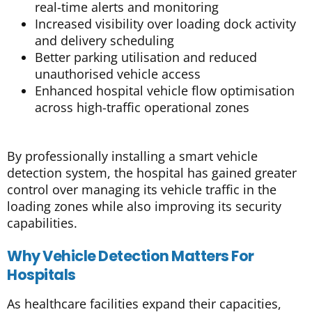
real-time alerts and monitoring
Increased visibility over loading dock activity
and delivery scheduling
Better parking utilisation and reduced
unauthorised vehicle access
Enhanced hospital vehicle flow optimisation
across high-traffic operational zones
By professionally installing a smart vehicle
detection system, the hospital has gained greater
control over managing its vehicle traffic in the
loading zones while also improving its security
capabilities.
Why Vehicle Detection Matters For
Hospitals
As healthcare facilities expand their capacities,