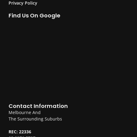
Privacy Policy
Find Us On Google
Contact Information
Melbourne And
The Surrounding Suburbs
REC: 22336