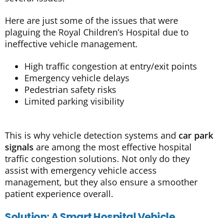
Here are just some of the issues that were
plaguing the Royal Children’s Hospital due to
ineffective vehicle management.
High traffic congestion at entry/exit points
Emergency vehicle delays
Pedestrian safety risks
Limited parking visibility
This is why vehicle detection systems and
car park
signals
are among the most effective hospital
traffic congestion solutions. Not only do they
assist with emergency vehicle access
management, but they also ensure a smoother
patient experience overall.
Solution: A Smart Hospital Vehicle