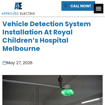
CALL NOW!
Vehicle Detection System
Installation At Royal
Children’s Hospital
Melbourne
May 27, 2026