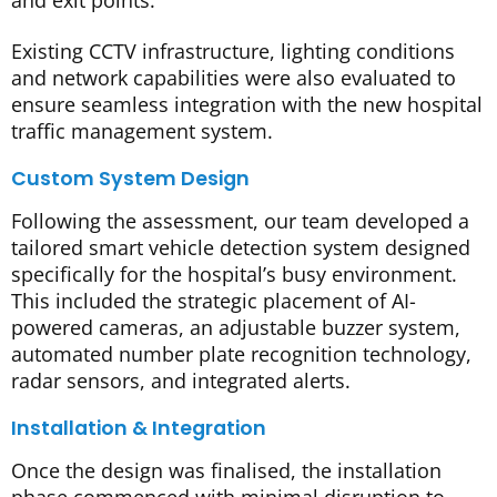
Existing CCTV infrastructure, lighting conditions
and network capabilities were also evaluated to
ensure seamless integration with the new hospital
traffic management system.
Custom System Design
Following the assessment, our team developed a
tailored smart vehicle detection system designed
specifically for the hospital’s busy environment.
This included the strategic placement of AI-
powered cameras, an adjustable buzzer system,
automated number plate recognition technology,
radar sensors, and integrated alerts.
Installation & Integration
Once the design was finalised, the installation
phase commenced with minimal disruption to