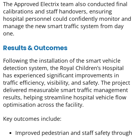
The Approved Electrix team also conducted final
calibrations and staff handovers, ensuring
hospital personnel could confidently monitor and
manage the new smart traffic system from day
one.
Results & Outcomes
Following the installation of the smart vehicle
detection system, the Royal Children’s Hospital
has experienced significant improvements in
traffic efficiency, visibility, and safety. The project
delivered measurable smart traffic management
results, helping streamline hospital vehicle flow
optimisation across the facility.
Key outcomes include:
Improved pedestrian and staff safety through