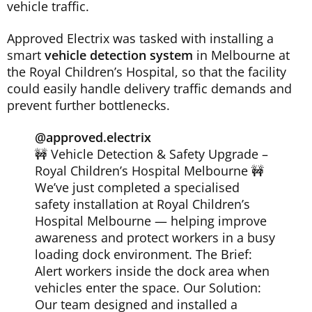
vehicle traffic.
Approved Electrix was tasked with installing a
smart
vehicle detection system
in Melbourne at
the Royal Children’s Hospital, so that the facility
could easily handle delivery traffic demands and
prevent further bottlenecks.
@approved.electrix
🚧 Vehicle Detection & Safety Upgrade –
Royal Children’s Hospital Melbourne 🚧
We’ve just completed a specialised
safety installation at Royal Children’s
Hospital Melbourne — helping improve
awareness and protect workers in a busy
loading dock environment. The Brief:
Alert workers inside the dock area when
vehicles enter the space. Our Solution:
Our team designed and installed a