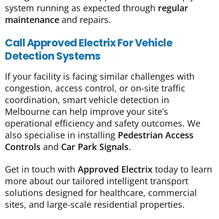
system running as expected through
regular
maintenance
and repairs.
Call Approved Electrix For Vehicle
Detection Systems
If your facility is facing similar challenges with
congestion, access control, or on-site traffic
coordination, smart vehicle detection in
Melbourne can help improve your site’s
operational efficiency and safety outcomes. We
also specialise in installing
Pedestrian Access
Controls
and
Car Park Signals
.
Get in touch with
Approved Electrix
today to learn
more about our tailored intelligent transport
solutions designed for healthcare, commercial
sites, and large-scale residential properties.