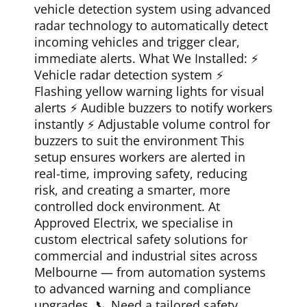
vehicle detection system using advanced
radar technology to automatically detect
incoming vehicles and trigger clear,
immediate alerts. What We Installed: ⚡
Vehicle radar detection system ⚡
Flashing yellow warning lights for visual
alerts ⚡ Audible buzzers to notify workers
instantly ⚡ Adjustable volume control for
buzzers to suit the environment This
setup ensures workers are alerted in
real-time, improving safety, reducing
risk, and creating a smarter, more
controlled dock environment. At
Approved Electrix, we specialise in
custom electrical safety solutions for
commercial and industrial sites across
Melbourne — from automation systems
to advanced warning and compliance
upgrades. 📞 Need a tailored safety