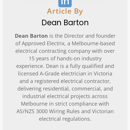
in
Article By
Dean Barton
Dean Barton
is the Director and founder
of Approved Electrix, a Melbourne-based
electrical contracting company with over
15 years of hands-on industry
experience. Dean is a fully qualified and
licensed A-Grade electrician in Victoria
and a registered electrical contractor,
delivering residential, commercial, and
industrial electrical projects across
Melbourne in strict compliance with
AS/NZS 3000 Wiring Rules and Victorian
electrical regulations.