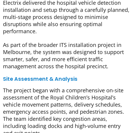
Electrix delivered the hospital vehicle detection
installation and setup through a carefully planned,
multi-stage process designed to minimise
disruptions while also ensuring optimal
performance.
As part of the broader ITS installation project in
Melbourne, the system was designed to support
smarter, safer, and more efficient traffic
management across the hospital precinct.
Site Assessment & Analysis
The project began with a comprehensive on-site
assessment of the Royal Children’s Hospital’s
vehicle movement patterns, delivery schedules,
emergency access points, and pedestrian zones.
The team identified key congestion areas,
including loading docks and high-volume entry
and exit points.