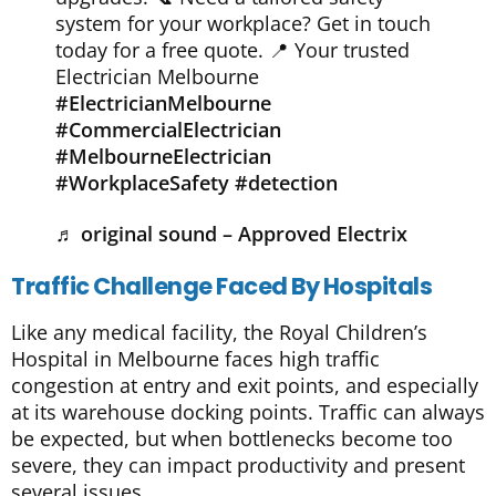
system for your workplace? Get in touch
today for a free quote. 📍 Your trusted
Electrician Melbourne
#ElectricianMelbourne
#CommercialElectrician
#MelbourneElectrician
#WorkplaceSafety
#detection
♬ original sound – Approved Electrix
Traffic Challenge Faced By Hospitals
Like any medical facility, the Royal Children’s
Hospital in Melbourne faces high traffic
congestion at entry and exit points, and especially
at its warehouse docking points. Traffic can always
be expected, but when bottlenecks become too
severe, they can impact productivity and present
several issues.