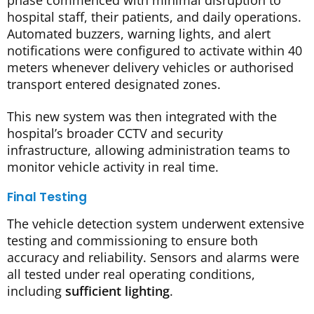
hospital staff, their patients, and daily operations.
Automated buzzers, warning lights, and alert
notifications were configured to activate within 40
meters whenever delivery vehicles or authorised
transport entered designated zones.
This new system was then integrated with the
hospital’s broader CCTV and security
infrastructure, allowing administration teams to
monitor vehicle activity in real time.
Final Testing
The vehicle detection system underwent extensive
testing and commissioning to ensure both
accuracy and reliability. Sensors and alarms were
all tested under real operating conditions,
including
sufficient lighting
.